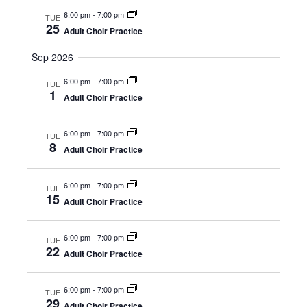
s
.
e
6:00 pm
-
7:00 pm
TUE
S
25
Adult Choir Practice
w
e
s
Sep 2026
N
6:00 pm
-
7:00 pm
a
TUE
1
Adult Choir Practice
a
r
v
6:00 pm
-
7:00 pm
TUE
c
8
i
Adult Choir Practice
h
g
6:00 pm
-
7:00 pm
TUE
a
15
a
Adult Choir Practice
t
n
i
6:00 pm
-
7:00 pm
TUE
22
Adult Choir Practice
d
o
n
V
6:00 pm
-
7:00 pm
TUE
29
Adult Choir Practice