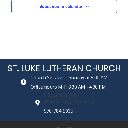
Subscribe to calendar
i
o
n
ST. LUKE LUTHERAN CHURCH
Church Services - Sunday at 9:00 AM
Office hours M-F: 8:30 AM - 4:30 PM
9 St Luke's Way
Bloomsburg, PA 17815
570-784-5035