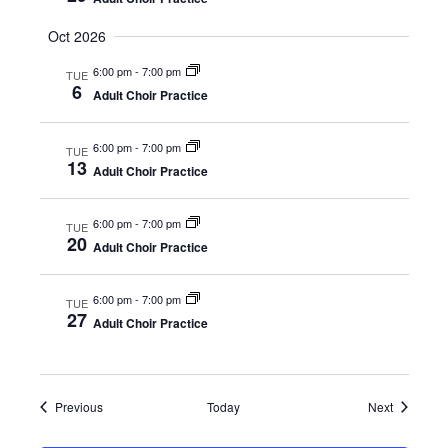
i
Oct 2026
e
6:00 pm
-
7:00 pm
TUE
6
w
Adult Choir Practice
s
6:00 pm
-
7:00 pm
TUE
13
Adult Choir Practice
N
a
6:00 pm
-
7:00 pm
TUE
20
Adult Choir Practice
v
6:00 pm
-
7:00 pm
i
TUE
27
Adult Choir Practice
g
a
Events
Events
Previous
Today
Next
t