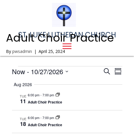
ST. LUKE LUTHERAN CHURCH
Adult Choir Practice
By
pwsadmin
|
April 25, 2024
Events
Now
 - 
10/27/2026
E
E
S
S
e
S
u
v
a
v
Aug 2026
m
e
r
e
m
l
c
e
6:00 pm
-
7:00 pm
a
TUE
e
h
n
11
r
Adult Choir Practice
c
n
y
t
t
d
6:00 pm
-
7:00 pm
V
TUE
t
a
18
Adult Choir Practice
t
i
e