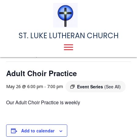
ST. LUKE LUTHERAN CHURCH
« All Events
This event has passed.
Adult Choir Practice
May 26 @ 6:00 pm
-
7:00 pm
Event Series
(See All)
Our Adult Choir Practice is weekly
Add to calendar