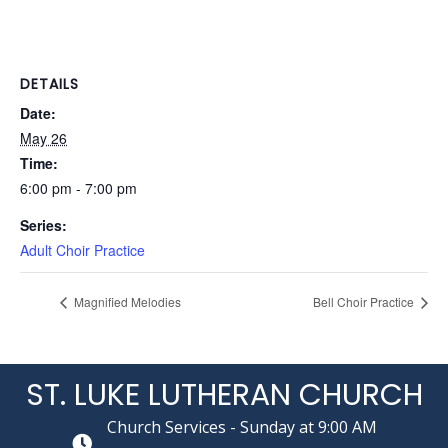
DETAILS
Date:
May 26
Time:
6:00 pm - 7:00 pm
Series:
Adult Choir Practice
Magnified Melodies
Bell Choir Practice
ST. LUKE LUTHERAN CHURCH
Church Services - Sunday at 9:00 AM