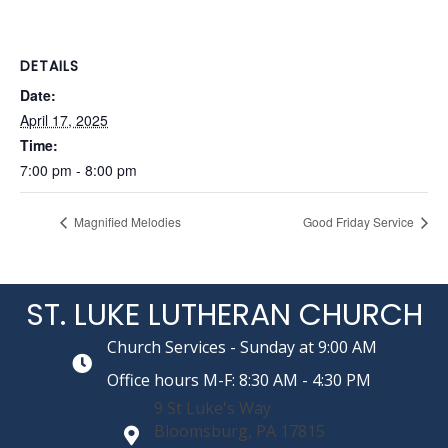
DETAILS
Date:
April 17, 2025
Time:
7:00 pm - 8:00 pm
Magnified Melodies
Good Friday Service
ST. LUKE LUTHERAN CHURCH
Church Services - Sunday at 9:00 AM
Office hours M-F: 8:30 AM - 4:30 PM
9 St Luke's Way
Bloomsburg, PA 17815