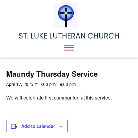
ST. LUKE LUTHERAN CHURCH
« All Events
This event has passed.
Maundy Thursday Service
April 17, 2025 @ 7:00 pm
-
8:00 pm
We will celebrate first communion at this service.
Add to calendar