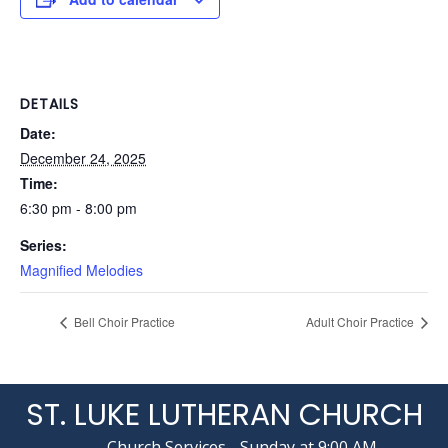
DETAILS
Date:
December 24, 2025
Time:
6:30 pm - 8:00 pm
Series:
Magnified Melodies
Bell Choir Practice
Adult Choir Practice
ST. LUKE LUTHERAN CHURCH
Church Services - Sunday at 9:00 AM