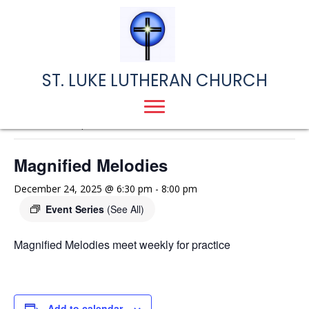
ST. LUKE LUTHERAN CHURCH
« All Events
This event has passed.
Magnified Melodies
December 24, 2025 @ 6:30 pm
-
8:00 pm
Event Series
(See All)
Magnified Melodies meet weekly for practice
Add to calendar